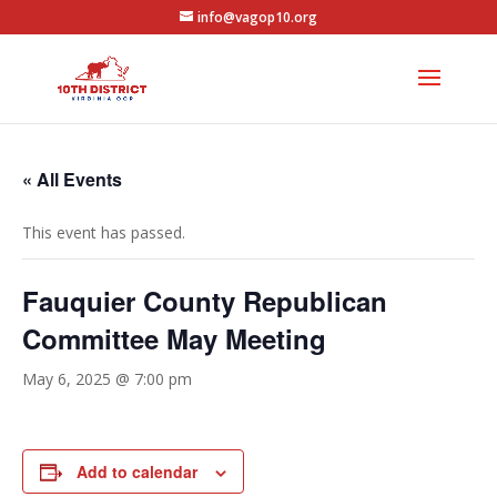
info@vagop10.org
« All Events
This event has passed.
Fauquier County Republican
Committee May Meeting
May 6, 2025 @ 7:00 pm
Add to calendar