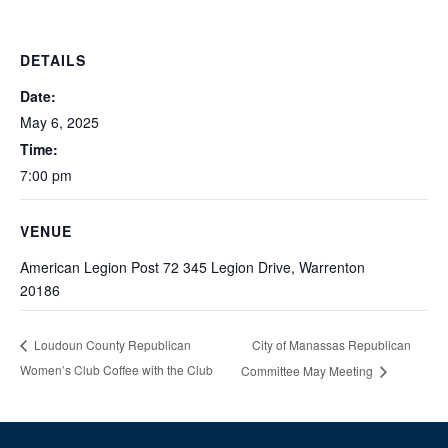
DETAILS
Date:
May 6, 2025
Time:
7:00 pm
VENUE
American Legion Post 72 345 Legion Drive, Warrenton
20186
City of Manassas Republican
Loudoun County Republican
Women’s Club Coffee with the Club
Committee May Meeting