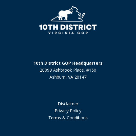
10th District GOP Headquarters
20098 Ashbrook Place, #150
Ashburn, VA 20147
Disclaimer
Privacy Policy
Terms & Conditions