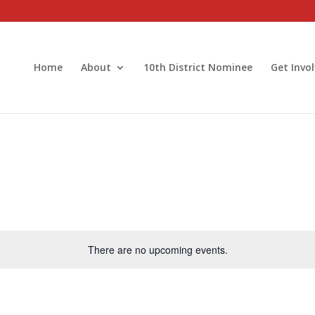
Home
About
10th District Nominee
Get Invo
There are no upcoming events.