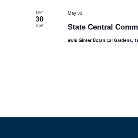
MAY
May 30
30
State Central Comm
2026
ewis Ginter Botanical Gardens, 