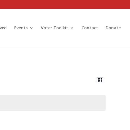
lved
Events
Voter Toolkit
Contact
Donate
Views
Event
Views
List
Navigatio
Navigatio