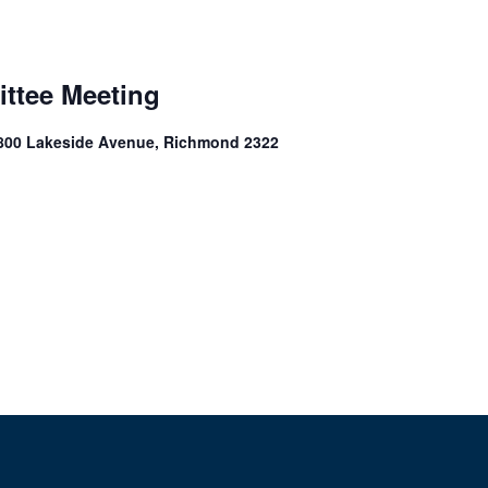
ittee Meeting
1800 Lakeside Avenue, Richmond 2322