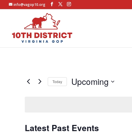
info@vagop10.org
Upcoming
Today
Select
date.
Latest Past Events