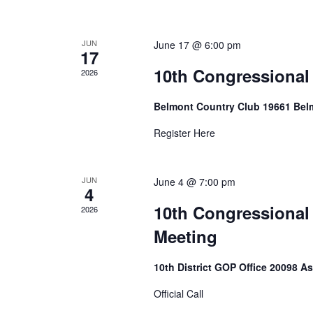
JUN
June 17 @ 6:00 pm
17
10th Congressional
2026
Belmont Country Club 19661 Bel
Register Here
JUN
June 4 @ 7:00 pm
4
10th Congressional
2026
Meeting
10th District GOP Office 20098 A
Official Call