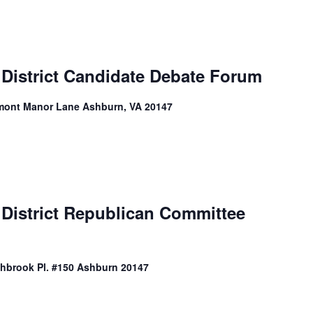
 District Candidate Debate Forum
mont Manor Lane Ashburn, VA 20147
 District Republican Committee
shbrook Pl. #150 Ashburn 20147