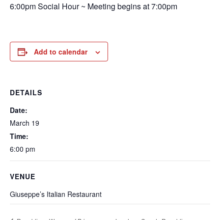
6:00pm Social Hour ~ Meeting begins at 7:00pm
Add to calendar
DETAILS
Date:
March 19
Time:
6:00 pm
VENUE
Giuseppe’s Italian Restaurant