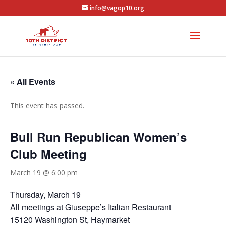
info@vagop10.org
« All Events
This event has passed.
Bull Run Republican Women’s
Club Meeting
March 19 @ 6:00 pm
Thursday, March 19
All meetings at Giuseppe’s Italian Restaurant
15120 Washington St, Haymarket