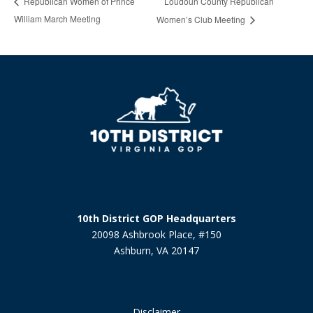
Loudoun County Republican
Republican Women of Prince
William March Meeting
Women’s Club Meeting
10th District GOP Headquarters
20098 Ashbrook Place, #150
Ashburn, VA 20147
Disclaimer